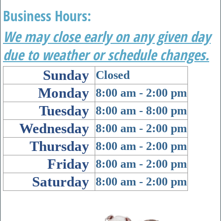
Business Hours:
We may close early on any given day
due to weather or schedule changes.
Sunday
Closed
Monday
8:00 am
- 2
:00 pm
Tuesday
8:00 am
-
8:00 pm
Wednesday
8:00 am
- 2
:00 pm
Thursday
8:00 am
- 2
:00 pm
Friday
8:00 am
- 2
:00 pm
Saturday
8:00 am
-
2:00 pm