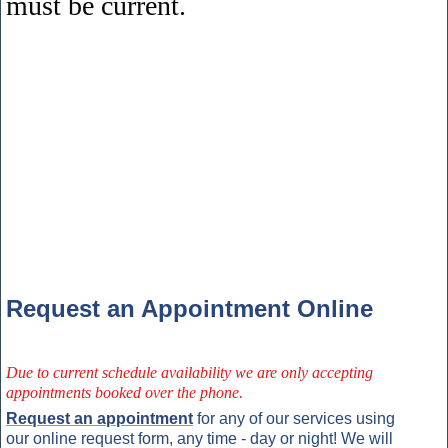
must be current.
Request an Appointment Online
Due to current schedule availability we are only accepting
appointments booked over the phone.
Request an appointment
for any of our services using
our online request form, any time - day or night! We will