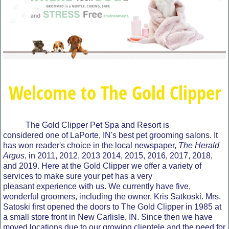
Welcome to The Gold Clipper
The Gold Clipper Pet Spa and Resort is
considered one of LaPorte, IN's best pet grooming salons. It
has won reader's choice in the local newspaper,
The Herald
Argus
, in 2011, 2012, 2013 2014, 2015, 2016, 2017, 2018,
and 2019. Here at the Gold Clipper we offer a variety of
services to make sure your pet has a very
pleasant experience with us. We currently have five,
wonderful groomers, including the owner, Kris Satkoski. Mrs.
Satoski first opened the doors to The Gold Clipper in 1985 at
a small store front in New Carlisle, IN. Since then we have
moved locations due to our growing clientele and the need for