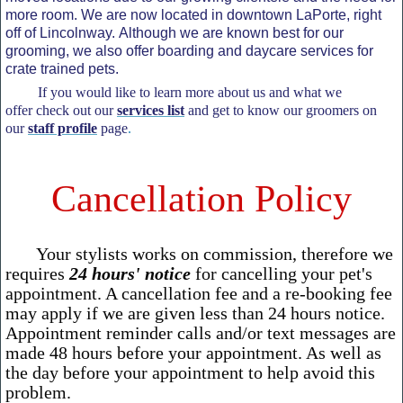
more room. We are now located in downtown LaPorte, right
off of Lincolnway. Although we are known best for our
grooming, we also offer boarding and daycare services for
crate trained pets.
If you would like to learn more about us and what we
offer check out our
services list
and get to know our groomers on
our
staff profile
page
.
Cancellation Policy
Your stylists works on commission, therefore we
requires
24 hours' notice
for cancelling your pet's
appointment. A cancellation fee and a re-booking fee
may apply if we are given less than 24 hours notice.
Appointment reminder calls and/or text messages are
made 48 hours before your appointment. As well as
the day before your appointment to help avoid this
problem.