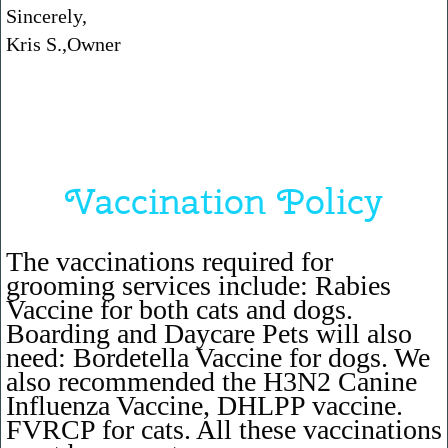
Sincerely,
Kris S.,Owner
Vaccination Policy
The vaccinations required for
grooming services include: Rabies
Vaccine for both cats and dogs.
Boarding and Daycare Pets will also
need: Bordetella Vaccine for dogs. We
also recommended the H3N2 Canine
Influenza Vaccine, DHLPP vaccine.
FVRCP for cats. All these vaccinations