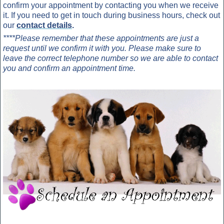
confirm your appointment by contacting you when we receive
it. If you need to get in touch during business hours, check out
our
contact details
.
****Please remember that these appointments are just a
request until we confirm it with you. Please make sure to
leave the correct telephone number so we are able to contact
you and confirm an appointment time.